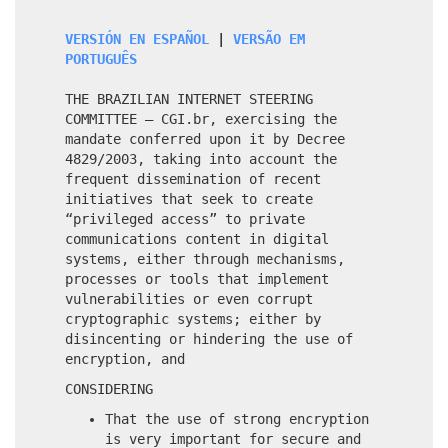
VERSIÓN EN ESPAÑOL
|
VERSÃO EM
PORTUGUÊS
THE BRAZILIAN INTERNET STEERING
COMMITTEE – CGI.br, exercising the
mandate conferred upon it by Decree
4829/2003, taking into account the
frequent dissemination of recent
initiatives that seek to create
“privileged access” to private
communications content in digital
systems, either through mechanisms,
processes or tools that implement
vulnerabilities or even corrupt
cryptographic systems; either by
disincenting or hindering the use of
encryption, and
CONSIDERING
That the use of strong encryption
is very important for secure and