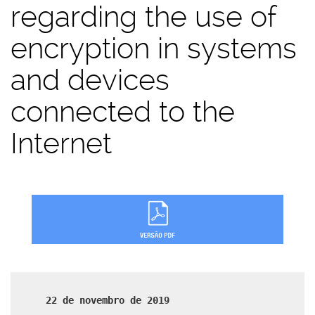
regarding the use of
encryption in systems
and devices
connected to the
Internet
22 de novembro de 2019