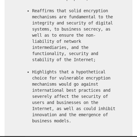
Reaffirms that solid encryption
mechanisms are fundamental to the
integrity and security of digital
systems, to business secrecy, as
well as to ensure the non-
liability of network
intermediaries, and the
functionality, security and
stability of the Internet;
Highlights that a hypothetical
choice for vulnerable encryption
mechanisms would go against
international best practices and
severely affect the security of
users and businesses on the
Internet, as well as could inhibit
innovation and the emergence of
business models.