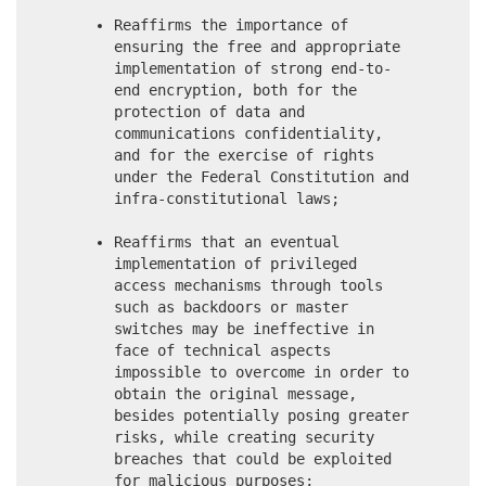
Reaffirms the importance of
ensuring the free and appropriate
implementation of strong end-to-
end encryption, both for the
protection of data and
communications confidentiality,
and for the exercise of rights
under the Federal Constitution and
infra-constitutional laws;
Reaffirms that an eventual
implementation of privileged
access mechanisms through tools
such as backdoors or master
switches may be ineffective in
face of technical aspects
impossible to overcome in order to
obtain the original message,
besides potentially posing greater
risks, while creating security
breaches that could be exploited
for malicious purposes;