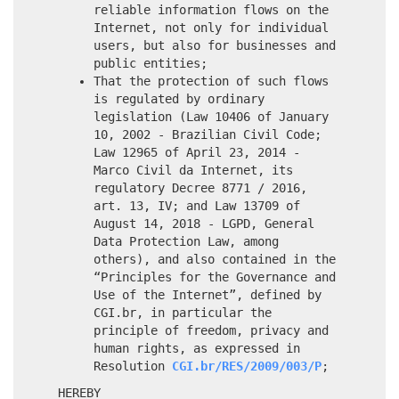
reliable information flows on the
Internet, not only for individual
users, but also for businesses and
public entities;
That the protection of such flows
is regulated by ordinary
legislation (Law 10406 of January
10, 2002 - Brazilian Civil Code;
Law 12965 of April 23, 2014 -
Marco Civil da Internet, its
regulatory Decree 8771 / 2016,
art. 13, IV; and Law 13709 of
August 14, 2018 - LGPD, General
Data Protection Law, among
others), and also contained in the
“Principles for the Governance and
Use of the Internet”, defined by
CGI.br, in particular the
principle of freedom, privacy and
human rights, as expressed in
Resolution
CGI.br/RES/2009/003/P
;
HEREBY