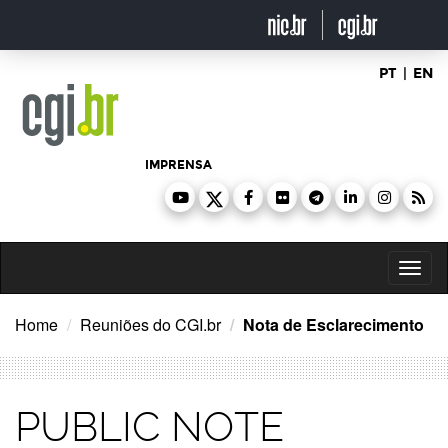
Ir
para
o
conteúdo
PT
|
EN
IMPRENSA
Toggl
naviga
Home
Reuniões do CGI.br
Nota de Esclarecimento
PUBLIC NOTE