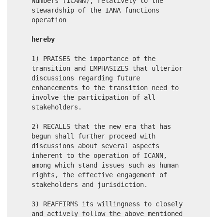
Numbers (ICANN), relatively to the
stewardship of the IANA functions
operation
hereby
1) PRAISES the importance of the
transition and EMPHASIZES that ulterior
discussions regarding future
enhancements to the transition need to
involve the participation of all
stakeholders.
2) RECALLS that the new era that has
begun shall further proceed with
discussions about several aspects
inherent to the operation of ICANN,
among which stand issues such as human
rights, the effective engagement of
stakeholders and jurisdiction.
3) REAFFIRMS its willingness to closely
and actively follow the above mentioned