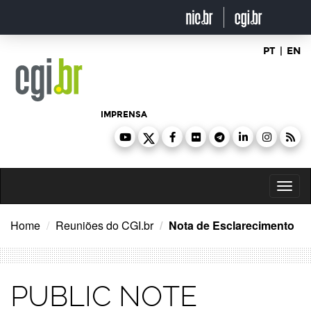
Ir
para
o
conteúdo
PT
|
EN
IMPRENSA
Toggl
naviga
Home
Reuniões do CGI.br
Nota de Esclarecimento
PUBLIC NOTE