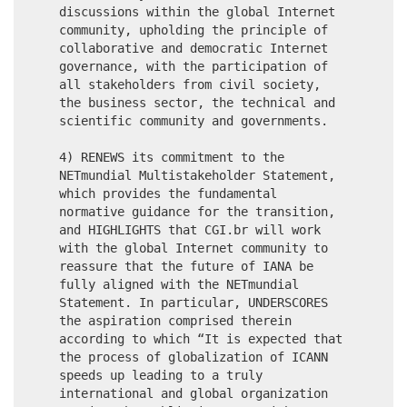
discussions within the global Internet
community, upholding the principle of
collaborative and democratic Internet
governance, with the participation of
all stakeholders from civil society,
the business sector, the technical and
scientific community and governments.
4) RENEWS its commitment to the
NETmundial Multistakeholder Statement,
which provides the fundamental
normative guidance for the transition,
and HIGHLIGHTS that CGI.br will work
with the global Internet community to
reassure that the future of IANA be
fully aligned with the NETmundial
Statement. In particular, UNDERSCORES
the aspiration comprised therein
according to which “It is expected that
the process of globalization of ICANN
speeds up leading to a truly
international and global organization