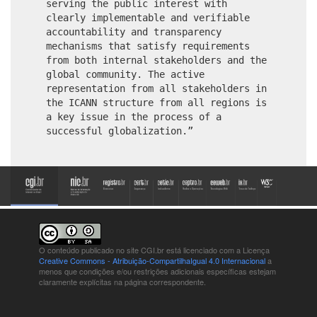
serving the public interest with
clearly implementable and verifiable
accountability and transparency
mechanisms that satisfy requirements
from both internal stakeholders and the
global community. The active
representation from all stakeholders in
the ICANN structure from all regions is
a key issue in the process of a
successful globalization.”
O conteúdo publicado no site CGI.br está
licenciado com a Licença
Creative Commons - Atribuição-CompartilhaIgual 4.0 Internacional
a
menos que condições e/ou restrições adicionais específicas estejam
claramente explícitas na página correspondente.