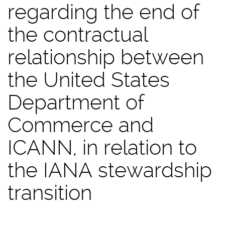
regarding the end of
the contractual
relationship between
the United States
Department of
Commerce and
ICANN, in relation to
the IANA stewardship
transition