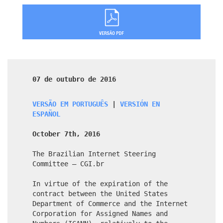
07 de outubro de 2016
VERSÃO EM PORTUGUÊS
|
VERSIÓN EN
ESPAÑOL
October 7th, 2016
The Brazilian Internet Steering
Committee – CGI.br
In virtue of the expiration of the
contract between the United States
Department of Commerce and the Internet
Corporation for Assigned Names and