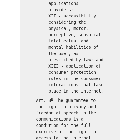
applications
providers;
XII - accessibility,
considering the
physical, motor,
perceptive, sensorial,
intellectual and
mental habilities of
the user, as
prescribed by law; and
XIII - application of
consumer protection
rules in the consumer
interactions that take
place in the internet.
o
Art. 8
The guarantee to
the right to privacy and
freedom of speech in the
communications is a
condition for the full
exercise of the right to
access to the internet.