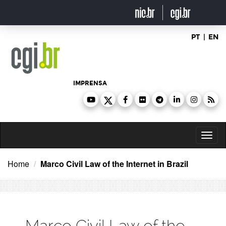
Ir
para
o
conteúdo
PT
|
EN
IMPRENSA
Toggl
naviga
Home
Marco Civil Law of the Internet in Brazil
Marco Civil Law of the