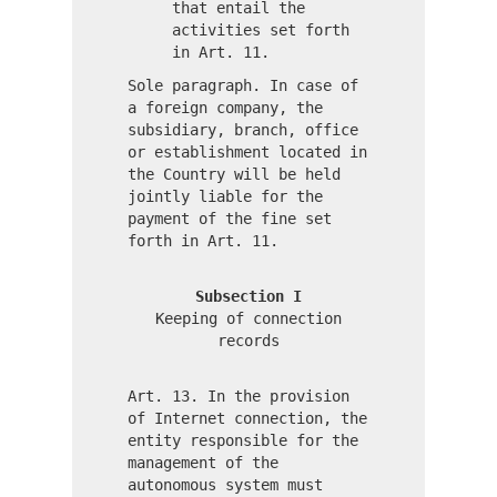
that entail the
activities set forth
in Art. 11.
Sole paragraph. In case of
a foreign company, the
subsidiary, branch, office
or establishment located in
the Country will be held
jointly liable for the
payment of the fine set
forth in Art. 11.
Subsection I
Keeping of connection
records
Art. 13. In the provision
of Internet connection, the
entity responsible for the
management of the
autonomous system must