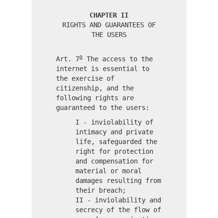
CHAPTER II
RIGHTS AND GUARANTEES OF
THE USERS
o
Art. 7
The access to the
internet is essential to
the exercise of
citizenship, and the
following rights are
guaranteed to the users:
I - inviolability of
intimacy and private
life, safeguarded the
right for protection
and compensation for
material or moral
damages resulting from
their breach;
II - inviolability and
secrecy of the flow of