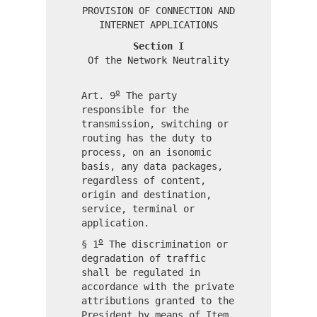
PROVISION OF CONNECTION AND
INTERNET APPLICATIONS
Section I
Of the Network Neutrality
o
Art. 9
The party
responsible for the
transmission, switching or
routing has the duty to
process, on an isonomic
basis, any data packages,
regardless of content,
origin and destination,
service, terminal or
application.
o
§ 1
The discrimination or
degradation of traffic
shall be regulated in
accordance with the private
attributions granted to the
President by means of Item