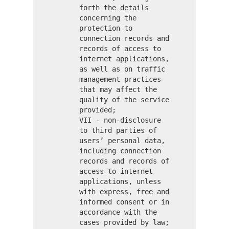
forth the details
concerning the
protection to
connection records and
records of access to
internet applications,
as well as on traffic
management practices
that may affect the
quality of the service
provided;
VII - non-disclosure
to third parties of
users’ personal data,
including connection
records and records of
access to internet
applications, unless
with express, free and
informed consent or in
accordance with the
cases provided by law;