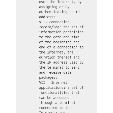
over the Internet, by
assigning or by
authenticating an IP
address;
VI - connection
record/log: the set of
information pertaining
to the date and time
of the beginning and
end of a connection to
the internet, the
duration thereof and
the IP address used by
the terminal to send
and receive data
packages;
VII - Internet
applications: a set of
functionalities that
can be accessed
through a terminal
connected to the
Internet; and