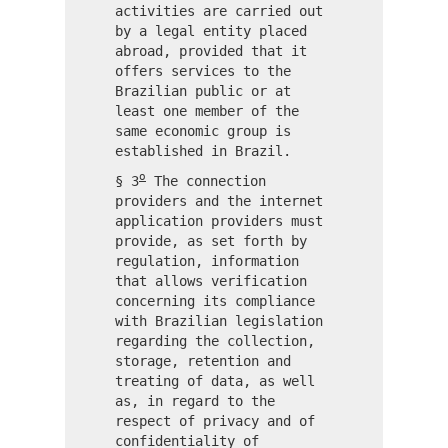
activities are carried out
by a legal entity placed
abroad, provided that it
offers services to the
Brazilian public or at
least one member of the
same economic group is
established in Brazil.
o
§ 3
The connection
providers and the internet
application providers must
provide, as set forth by
regulation, information
that allows verification
concerning its compliance
with Brazilian legislation
regarding the collection,
storage, retention and
treating of data, as well
as, in regard to the
respect of privacy and of
confidentiality of