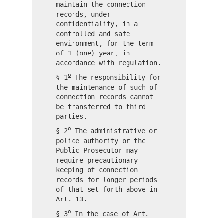
maintain the connection
records, under
confidentiality, in a
controlled and safe
environment, for the term
of 1 (one) year, in
accordance with regulation.
o
§ 1
The responsibility for
the maintenance of such of
connection records cannot
be transferred to third
parties.
o
§ 2
The administrative or
police authority or the
Public Prosecutor may
require precautionary
keeping of connection
records for longer periods
of that set forth above in
Art. 13.
o
§ 3
In the case of Art.