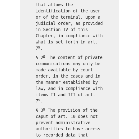
that allows the
identification of the user
or of the terminal, upon a
judicial order, as provided
in Section IV of this
Chapter, in compliance with
what is set forth in art.
o
7
.
o
§ 2
The content of private
communications may only be
made available by court
order, in the cases and in
the manner established by
law, and in compliance with
items II and III of art.
o
7
.
o
§ 3
The provision of the
caput of art. 10 does not
prevent administrative
authorities to have access
to recorded data that