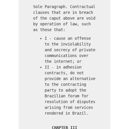
Sole Paragraph. Contractual
clauses that are in breach
of the caput above are void
by operation of law, such
as those that:
I - cause an offense
to the inviolability
and secrecy of private
communications over
the internet; or
II - in adhesion
contracts, do not
provide an alternative
to the contracting
party to adopt the
Brazilian forum for
resolution of disputes
arising from services
rendered in Brazil.
CHAPTER III