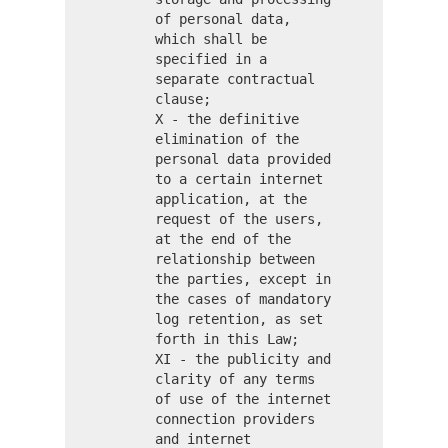
of personal data,
which shall be
specified in a
separate contractual
clause;
X - the definitive
elimination of the
personal data provided
to a certain internet
application, at the
request of the users,
at the end of the
relationship between
the parties, except in
the cases of mandatory
log retention, as set
forth in this Law;
XI - the publicity and
clarity of any terms
of use of the internet
connection providers
and internet