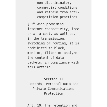
non-discriminatory
commercial conditions
and refrain from anti-
competition practices.
o
§ 3
When providing
internet connectivity, free
or at a cost, as well as,
in the transmission,
switching or routing, it is
prohibited to block,
monitor, filter or analyze
the content of data
packets, in compliance with
this article.
Section II
Records, Personal Data and
Private Communications
Protection
Art. 10. The retention and