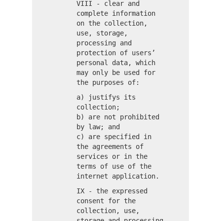
VIII - clear and
complete information
on the collection,
use, storage,
processing and
protection of users’
personal data, which
may only be used for
the purposes of:
a) justifys its
collection;
b) are not prohibited
by law; and
c) are specified in
the agreements of
services or in the
terms of use of the
internet application.
IX - the expressed
consent for the
collection, use,
storage and processing