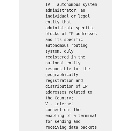
IV - autonomous system
administrator: an
individual or legal
entity that
administrate specific
blocks of IP addresses
and its specific
autonomous routing
system, duly
registered in the
national entity
responsible for the
geographically
registration and
distribution of IP
addresses related to
the Country;
V - internet
connection: the
enabling of a terminal
for sending and
receiving data packets