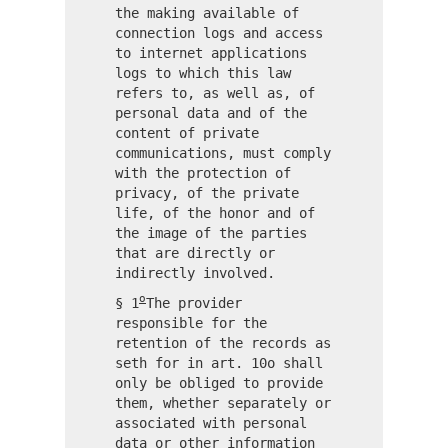
the making available of
connection logs and access
to internet applications
logs to which this law
refers to, as well as, of
personal data and of the
content of private
communications, must comply
with the protection of
privacy, of the private
life, of the honor and of
the image of the parties
that are directly or
indirectly involved.
o
§ 1
The provider
responsible for the
retention of the records as
seth for in art. 10o shall
only be obliged to provide
them, whether separately or
associated with personal
data or other information