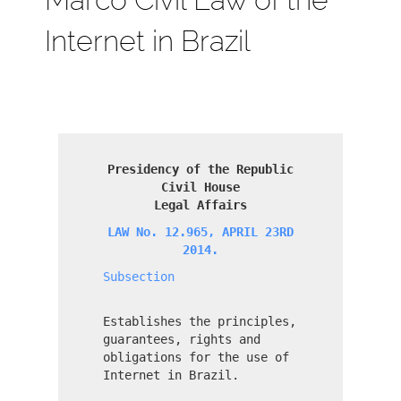
Internet in Brazil
Presidency of the Republic
Civil House
Legal Affairs
LAW No. 12.965, APRIL 23RD
2014.
Subsection
Establishes the principles,
guarantees, rights and
obligations for the use of
Internet in Brazil.