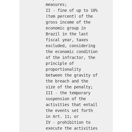
measures;
II - fine of up to 10%
(tem percent) of the
gross income of the
economic group in
Brazil in the last
fiscal year, taxes
excluded, considering
the economic condition
of the infractor, the
principle of
proportionality
between the gravity of
the breach and the
size of the penalty;
III - the temporary
suspension of the
activities that entail
the events set forth
in Art. 11; or
IV - prohibition to
execute the activities