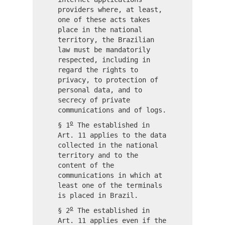
providers where, at least,
one of these acts takes
place in the national
territory, the Brazilian
law must be mandatorily
respected, including in
regard the rights to
privacy, to protection of
personal data, and to
secrecy of private
communications and of logs.
o
§ 1
The established in
Art. 11 applies to the data
collected in the national
territory and to the
content of the
communications in which at
least one of the terminals
is placed in Brazil.
o
§ 2
The established in
Art. 11 applies even if the