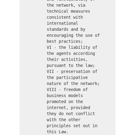
the network, via
technical measures
consistent with
international
standards and by
encouraging the use of
best practices;
VI - the liability of
the agents according
their activities,
pursuant to the law;
VII - preservation of
the participative
nature of the network;
VIII - freedom of
business models
promoted on the
internet, provided
they do not conflict
with the other
principles set out in
this Law.