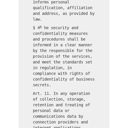
informs personal
qualification, affiliation
and address, as provided by
law.
o
§ 4
he security and
confidentiality measures
and procedures shall be
informed in a clear manner
by the responsible for the
provision of the services,
and meet the standards set
in regulation, in
compliance with rights of
confidentiality of business
secrets.
Art. 11. In any operation
of collection, storage,
retention and treating of
personal data or
communications data by
connection providers and
internet applications