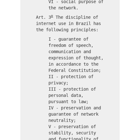
VI - social purpose of
the network.
o
Art. 3
The discipline of
internet use in Brazil has
the following principles:
I - guarantee of
freedom of speech,
communication and
expression of thought,
in accordance to the
Federal Constitution;
II - protection of
privacy;
III - protection of
personal data,
pursuant to law;
IV - preservation and
guarantee of network
neutrality;
V - preservation of
stability, security
and functionality of