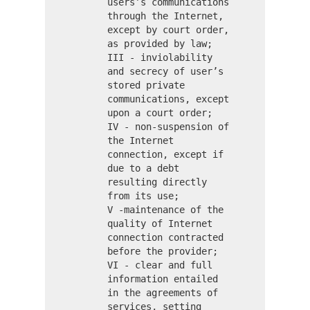
users’s communications
through the Internet,
except by court order,
as provided by law;
III - inviolability
and secrecy of user’s
stored private
communications, except
upon a court order;
IV - non-suspension of
the Internet
connection, except if
due to a debt
resulting directly
from its use;
V -maintenance of the
quality of Internet
connection contracted
before the provider;
VI - clear and full
information entailed
in the agreements of
services, setting