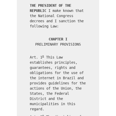
THE PRESIDENT OF THE
REPUBLIC
I make known that
the National Congress
decrees and I sanction the
following Law:
CHAPTER I
PRELIMINARY PROVISIONS
o
Art. 1
This Law
establishes principles,
guarantees, rights and
obligations for the use of
the internet in Brazil and
provides guidelines for the
actions of the Union, the
States, the Federal
District and the
municipalities in this
regard.
o