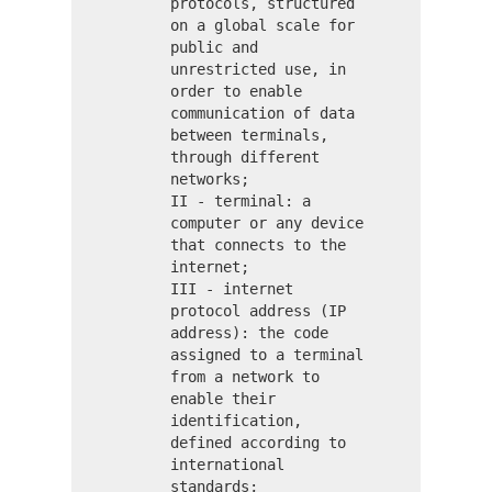
protocols, structured
on a global scale for
public and
unrestricted use, in
order to enable
communication of data
between terminals,
through different
networks;
II - terminal: a
computer or any device
that connects to the
internet;
III - internet
protocol address (IP
address): the code
assigned to a terminal
from a network to
enable their
identification,
defined according to
international
standards;