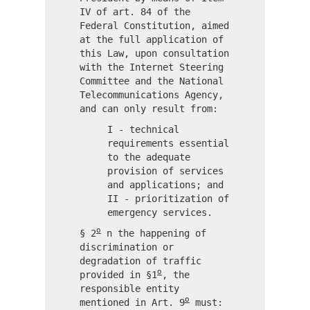
IV of art. 84 of the
Federal Constitution, aimed
at the full application of
this Law, upon consultation
with the Internet Steering
Committee and the National
Telecommunications Agency,
and can only result from:
I - technical
requirements essential
to the adequate
provision of services
and applications; and
II - prioritization of
emergency services.
o
§ 2
n the happening of
discrimination or
degradation of traffic
o
provided in §1
, the
responsible entity
o
mentioned in Art. 9
must: