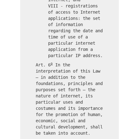
VIII - registrations
of access to Internet
applications: the set
of information
regarding the date and
time of use of a
particular internet
application from a
particular IP address.
o
Art. 6
In the
interpretation of this Law
– in addition to the
foundations, principles and
purposes set forth – the
nature of internet, its
particular uses and
costumes and its importance
for the promotion of human,
economic, social and
cultural development, shall
be taken into account.