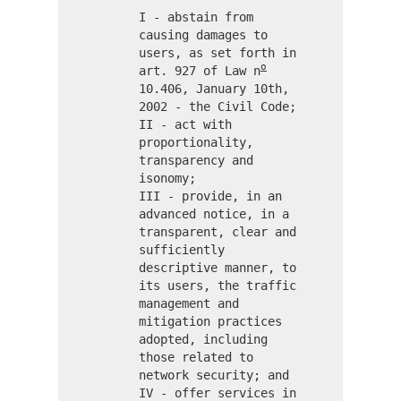
I - abstain from
causing damages to
users, as set forth in
o
art. 927 of Law n
10.406, January 10th,
2002 - the Civil Code;
II - act with
proportionality,
transparency and
isonomy;
III - provide, in an
advanced notice, in a
transparent, clear and
sufficiently
descriptive manner, to
its users, the traffic
management and
mitigation practices
adopted, including
those related to
network security; and
IV - offer services in