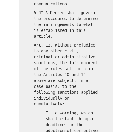
communications.
o
§ 4
A Decree shall govern
the procedures to determine
the infringements to what
is established in this
article.
Art. 12. Without prejudice
to any other civil,
criminal or administrative
sanctions, the infringement
of the rules set forth in
the Articles 10 and 11
above are subject, in a
case basis, to the
following sanctions applied
individually or
cumulatively:
I - a warning, which
shall establishing a
deadline for the
adoption of corrective