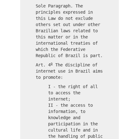
Sole Paragraph. The
principles expressed in
this Law do not exclude
others set out under other
Brazilian laws related to
this matter or in the
international treaties of
which the Federative
Republic of Brazil is part.
o
Art. 4
The discipline of
internet use in Brazil aims
to promote:
I - the right of all
to access the
internet;
II - the access to
information, to
knowledge and
participation in the
cultural life and in
the handling of public