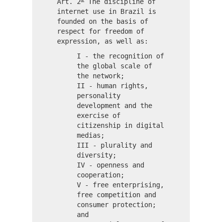
Art. 2
The discipline of
internet use in Brazil is
founded on the basis of
respect for freedom of
expression, as well as:
I - the recognition of
the global scale of
the network;
II - human rights,
personality
development and the
exercise of
citizenship in digital
medias;
III - plurality and
diversity;
IV - openness and
cooperation;
V - free enterprising,
free competition and
consumer protection;
and