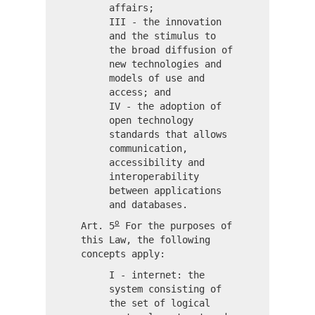
affairs;
III - the innovation
and the stimulus to
the broad diffusion of
new technologies and
models of use and
access; and
IV - the adoption of
open technology
standards that allows
communication,
accessibility and
interoperability
between applications
and databases.
o
Art. 5
For the purposes of
this Law, the following
concepts apply:
I - internet: the
system consisting of
the set of logical